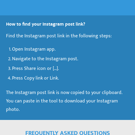
How to find your Instagram post link?
Find the Instagram post link in the following steps:
Open Instagram app.
Navigate to the Instagram post.
Press Share icon or [...].
Press Copy link or Link.
The Instagram post link is now copied to your clipboard.
You can paste in the tool to download your Instagram
photo.
FREQUENTLY ASKED QUESTIONS