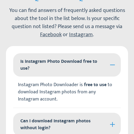
You can find answers of frequently asked questions
about the tool in the list below. Is your specific
question not listed? Please send us a message via
Facebook
or
Instagram
.
Is Instagram Photo Download free to
use?
Instagram Photo Downloader is
to
free to use
download Instagram photos from any
Instagram account.
Can I download Instagram photos
without login?