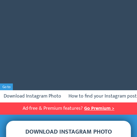
Go to
Download Instagram Photo
How to find your Instagram post 
Ad-free & Premium features?
Go Premium >
DOWNLOAD INSTAGRAM PHOTO