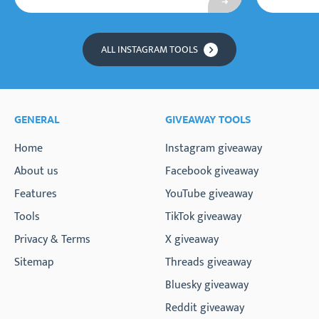
ALL INSTAGRAM TOOLS
GENERAL
GIVEAWAY TOOLS
Home
Instagram giveaway
About us
Facebook giveaway
Features
YouTube giveaway
Tools
TikTok giveaway
Privacy & Terms
X giveaway
Sitemap
Threads giveaway
Bluesky giveaway
Reddit giveaway