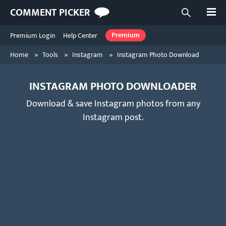
Open
COMMENT PICKER
Open searc
Premium Login
Help Center
Premium
»
»
»
Home
Tools
Instagram
Instagram Photo Download
INSTAGRAM PHOTO DOWNLOADER
Download & save Instagram photos from any
Instagram post.