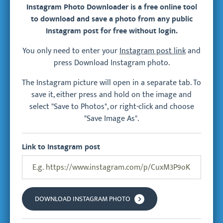
Instagram Photo Downloader is a free online tool
to download and save a photo from any public
Instagram post for free without login.
You only need to enter your
Instagram post link
and
press Download Instagram photo.
The Instagram picture will open in a separate tab. To
save it, either press and hold on the image and
select "Save to Photos", or right-click and choose
"Save Image As".
Link to Instagram post
DOWNLOAD INSTAGRAM PHOTO