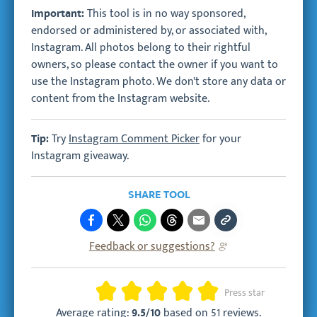
This tool is in no way sponsored,
Important:
endorsed or administered by, or associated with,
Instagram. All photos belong to their rightful
owners, so please contact the owner if you want to
use the Instagram photo. We don't store any data or
content from the Instagram website.
Try
Instagram Comment Picker
for your
Tip:
Instagram giveaway.
SHARE TOOL
Feedback or suggestions?
Rating
Press star
Average rating:
based on
51 reviews
.
9.5/10