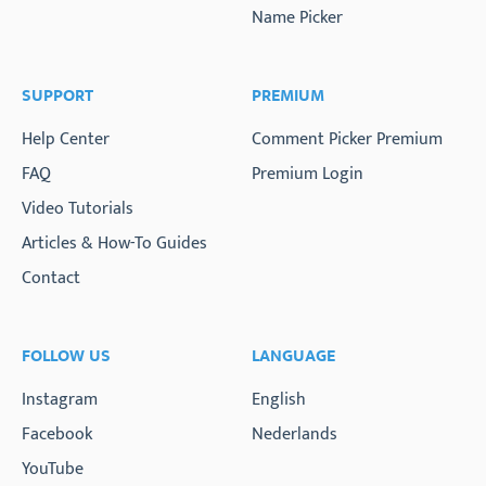
Name Picker
SUPPORT
PREMIUM
Help Center
Comment Picker Premium
FAQ
Premium Login
Video Tutorials
Articles & How-To Guides
Contact
FOLLOW US
LANGUAGE
Instagram
English
Facebook
Nederlands
YouTube