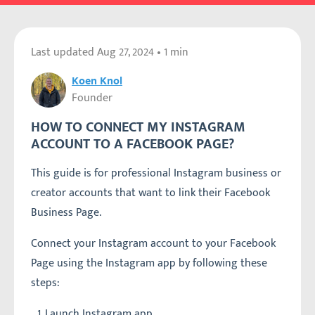
Last updated
Aug 27, 2024
• 1 min
Koen Knol
Founder
HOW TO CONNECT MY INSTAGRAM
ACCOUNT TO A FACEBOOK PAGE?
This guide is for professional Instagram business or
creator accounts that want to link their Facebook
Business Page.
Connect your Instagram account to your Facebook
Page using the Instagram app by following these
steps:
Launch Instagram app.