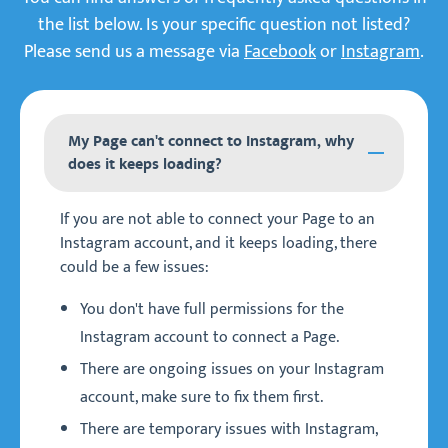
the list below. Is your specific question not listed?
Please send us a message via
Facebook
or
Instagram
.
My Page can't connect to Instagram, why
does it keeps loading?
If you are not able to connect your Page to an
Instagram account, and it keeps loading, there
could be a few issues:
You don't have full permissions for the
Instagram account to connect a Page.
There are ongoing issues on your Instagram
account, make sure to fix them first.
There are temporary issues with Instagram,