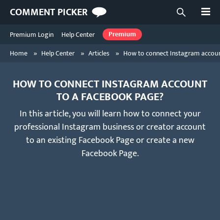
Open
COMMENT PICKER
Open searc
Premium Login
Help Center
Premium
»
»
»
Home
Help Center
Articles
How to connect Instagram accou
HOW TO CONNECT INSTAGRAM ACCOUNT
TO A FACEBOOK PAGE?
In this article, you will learn how to connect your
professional Instagram business or creator account
to an existing Facebook Page or create a new
Facebook Page.