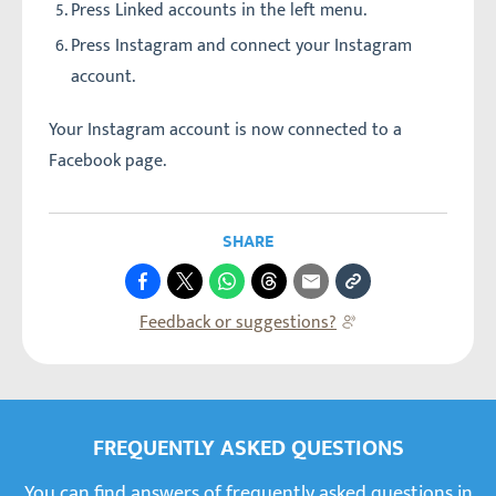
Press Linked accounts in the left menu.
Press Instagram and connect your Instagram
account.
Your Instagram account is now connected to a
Facebook page.
SHARE
Feedback or suggestions?
FREQUENTLY ASKED QUESTIONS
You can find answers of frequently asked questions in