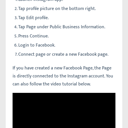
Tap profile picture on the bottom right.
Tap Edit profile.
Tap Page under Public Business Information.
Press Continue.
Login to Facebook.
Connect page or create a new Facebook page.
If you have created a new Facebook Page, the Page
is directly connected to the Instagram account. You
can also follow the video tutorial below.