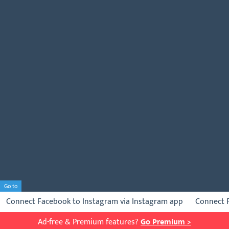
Go to
Connect Facebook to Instagram via Instagram app
Connect 
Ad-free & Premium features?
Go Premium >