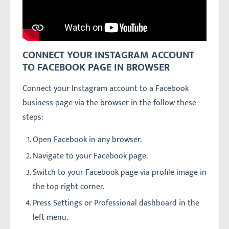
CONNECT YOUR INSTAGRAM ACCOUNT
TO FACEBOOK PAGE IN BROWSER
Connect your Instagram account to a Facebook
business page via the browser in the follow these
steps:
Open Facebook in any browser.
Navigate to your Facebook page.
Switch to your Facebook page via profile image in
the top right corner.
Press Settings or Professional dashboard in the
left menu.