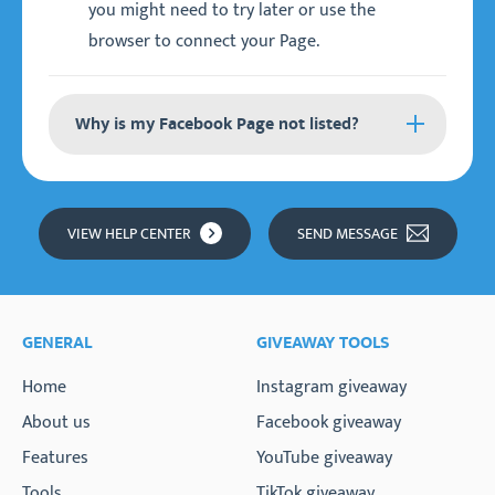
you might need to try later or use the
browser to connect your Page.
Why is my Facebook Page not listed?
If your Facebook Page is not listed, there could
be a few issues:
VIEW HELP CENTER
SEND MESSAGE
You don't have full permissions for the
Facebook Page or Instagram account.
You are logged in with the wrong Facebook
GENERAL
GIVEAWAY TOOLS
profile that is not the admin of the Page. You
might need to switch profile in the browser.
Home
Instagram giveaway
Your Facebook Page is not a business Page,
About us
Facebook giveaway
but a (creator) Profile.
Features
YouTube giveaway
Tools
TikTok giveaway