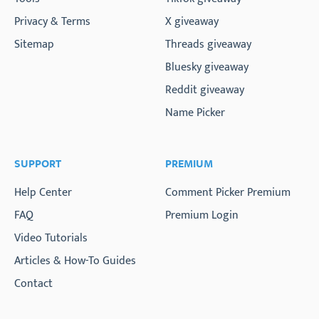
Privacy & Terms
X giveaway
Sitemap
Threads giveaway
Bluesky giveaway
Reddit giveaway
Name Picker
SUPPORT
PREMIUM
Help Center
Comment Picker Premium
FAQ
Premium Login
Video Tutorials
Articles & How-To Guides
Contact