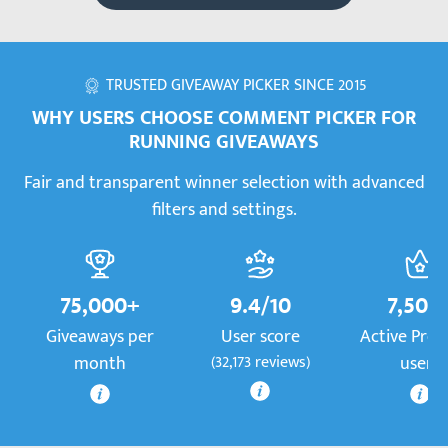
TRUSTED GIVEAWAY PICKER SINCE 2015
WHY USERS CHOOSE COMMENT PICKER FOR
RUNNING GIVEAWAYS
Fair and transparent winner selection with advanced
filters and settings.
75,000+
9.4/10
7,500
Giveaways per
User score
Active Pre
month
(32,173 reviews)
users
More information
More information
Mor