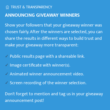
TRUST & TRANSPARENCY
ANNOUNCING GIVEAWAY WINNERS
Show your followers that your giveaway winner was
chosen fairly. After the winners are selected, you can
share the results in different ways to build trust and
make your giveaway more transparent:
Public results page with a shareable link.
Image certificate with winner(s).
Animated winner announcement video.
Screen recording of the winner selection.
Don't forget to mention and tag us in your giveaway
announcement post!