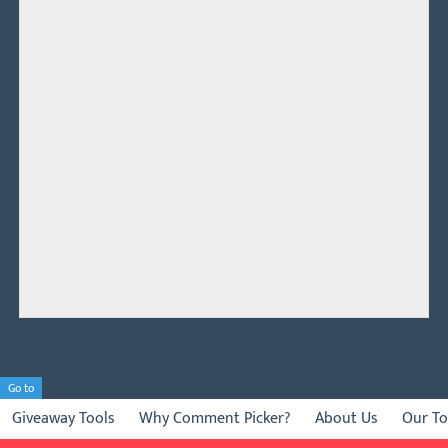
Go to
Giveaway Tools
Why Comment Picker?
About Us
Our To