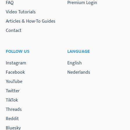
FAQ
Premium Login
Video Tutorials
Articles & How-To Guides
Contact
FOLLOW US
LANGUAGE
Instagram
English
Facebook
Nederlands
YouTube
Twitter
TikTok
Threads
Reddit
Bluesky