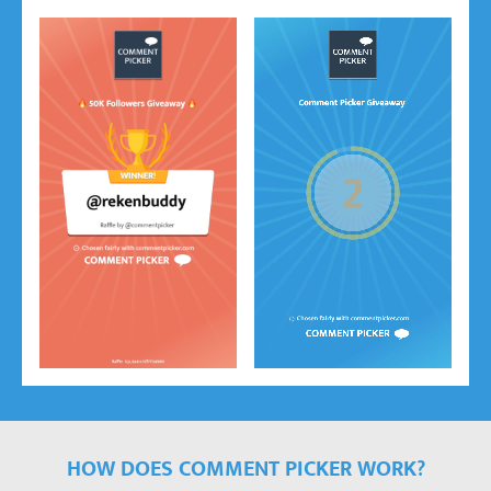
HOW DOES COMMENT PICKER WORK?