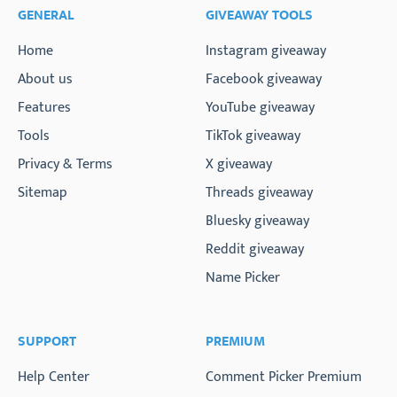
GENERAL
GIVEAWAY TOOLS
Home
Instagram giveaway
About us
Facebook giveaway
Features
YouTube giveaway
Tools
TikTok giveaway
Privacy & Terms
X giveaway
Sitemap
Threads giveaway
Bluesky giveaway
Reddit giveaway
Name Picker
SUPPORT
PREMIUM
Help Center
Comment Picker Premium