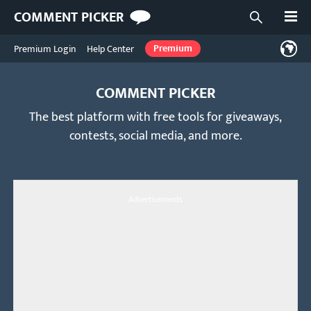
Open
COMMENT PICKER
Open searc
Premium Login
Help Center
Premium
COMMENT PICKER
The best platform with free tools for giveaways,
contests, social media, and more.
Advertisements