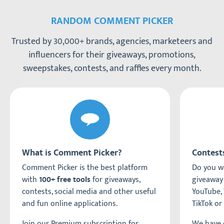
RANDOM COMMENT PICKER
Trusted by 30,000+ brands, agencies, marketeers and
influencers for their giveaways, promotions,
sweepstakes, contests, and raffles every month.
What is Comment Picker?
Contest
Comment Picker is the best platform
Do you wa
with
for giveaways,
giveaway
100+ free tools
contests, social media and other useful
YouTube, 
and fun online applications.
TikTok or
Join our Premium subscription for
We have c