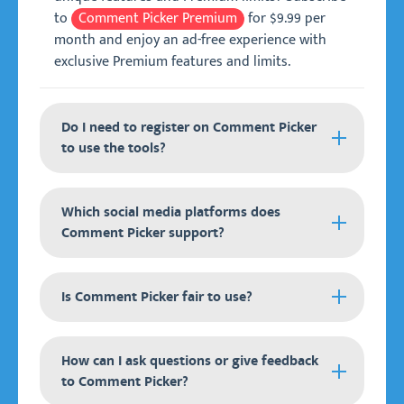
to
Comment Picker Premium
for $9.99 per
month and enjoy an ad-free experience with
exclusive Premium features and limits.
Do I need to register on Comment Picker
to use the tools?
It is not required to register and create an
Which social media platforms does
account on Comment Picker to use our tools.
Comment Picker support?
All tools are free to try on any device anywhere
in the world.
Comment Picker supports the following social
For our
Is Comment Picker fair to use?
Premium
membership, we are making
media platforms:
use of the external service Patreon. You can
create an account and subscribe to our
Instagram.
All Comment Picker tools are entirely fair to use
How can I ask questions or give feedback
Premium membership, which you can use to log
for your raffles and giveaways. It uses a
Facebook.
to Comment Picker?
in and get access to all Premium features and
pseudorandom number generator (PRNG) to
YouTube.