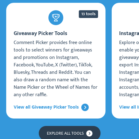
13 tools
Giveaway Picker Tools
Instagr
Comment Picker provides free online
Explore o
tools to select winners for giveaways
enable y
and promotions on Instagram,
giveaways
Facebook, YouTube, X (Twitter), TikTok,
export I
Bluesky, Threads and Reddit. You can
Instagra
also draw a random name with the
Instagram
Name Picker or the Wheel of Names for
accounts
any other raffle.
Instagra
View all Giveaway Picker Tools
View all 
EXPLORE ALL TOOLS