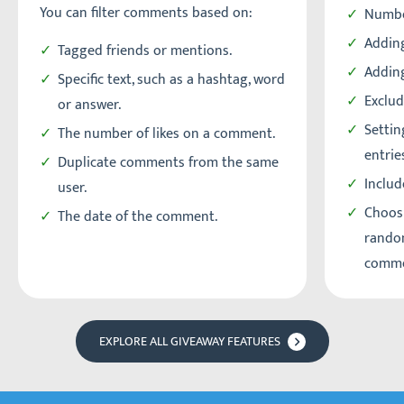
You can filter comments based on:
Numbe
Adding
Tagged friends or mentions.
Addin
Specific text, such as a hashtag, word
Exclud
or answer.
Setti
The number of likes on a comment.
entrie
Duplicate comments from the same
Includ
user.
Choos
The date of the comment.
random
comme
EXPLORE ALL GIVEAWAY FEATURES