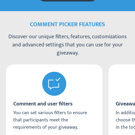
COMMENT PICKER FEATURES
Discover our unique filters, features, customizations
and advanced settings that you can use for your
giveaway.
Comment and user filters
Giveawa
You can set various filters to ensure
In additio
that participants meet the
choose th
requirements of your giveaway.
in the too