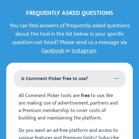
FREQUENTLY ASKED QUESTIONS
You can find answers of frequently asked questions
about the tool in the list below. Is your specific
question not listed? Please send us a message via
Facebook
or
Instagram
.
Is Comment Picker free to use?
All Comment Picker tools are
to use. We
free
are making use of advertisement, partners and
a Premium membership to cover costs of
building and maintaining the platform.
Do you want an ad-free platform and access to
unique features and Premium limits? Subscribe