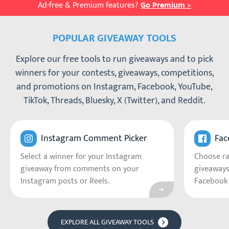
Ad-free & Premium features?
Go Premium >
POPULAR GIVEAWAY TOOLS
Explore our free tools to run giveaways and to pick
winners for your contests, giveaways, competitions,
and promotions on Instagram, Facebook, YouTube,
TikTok, Threads, Bluesky, X (Twitter), and Reddit.
Go to Instagram C
Instagram Comment Picker
Fac
Select a winner for your Instagram
Choose r
giveaway from comments on your
giveaways
Instagram posts or Reels.
Facebook 
EXPLORE ALL GIVEAWAY TOOLS