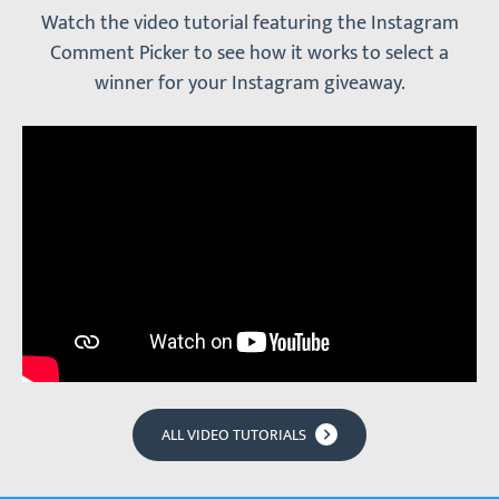
Watch the video tutorial featuring the Instagram
Comment Picker to see how it works to select a
winner for your Instagram giveaway.
ALL VIDEO TUTORIALS