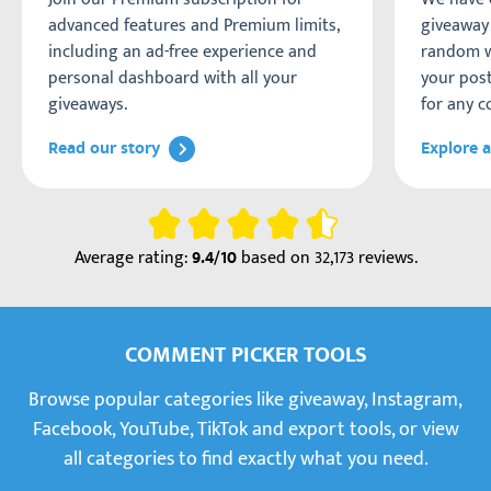
advanced features and Premium limits,
giveaway 
including an ad-free experience and
random w
personal dashboard with all your
your post
giveaways.
for any c
Read our story
Explore a
Rating
Average rating:
based on
32,173 reviews
.
9.4/10
COMMENT PICKER TOOLS
Browse popular categories like giveaway, Instagram,
Facebook, YouTube, TikTok and export tools, or view
all categories to find exactly what you need.