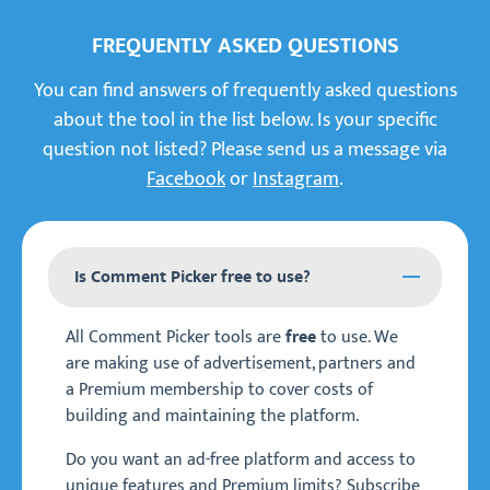
FREQUENTLY ASKED QUESTIONS
You can find answers of frequently asked questions
about the tool in the list below. Is your specific
question not listed? Please send us a message via
Facebook
or
Instagram
.
Is Comment Picker free to use?
All Comment Picker tools are
to use. We
free
are making use of advertisement, partners and
a Premium membership to cover costs of
building and maintaining the platform.
Do you want an ad-free platform and access to
unique features and Premium limits? Subscribe