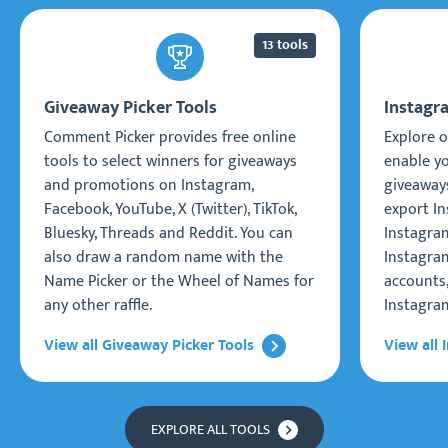
13 tools
Giveaway Picker Tools
Instagr
Comment Picker provides free online
Explore o
tools to select winners for giveaways
enable y
and promotions on Instagram,
giveaways
Facebook, YouTube, X (Twitter), TikTok,
export I
Bluesky, Threads and Reddit. You can
Instagra
also draw a random name with the
Instagram
Name Picker or the Wheel of Names for
accounts
any other raffle.
Instagra
View all Giveaway Picker Tools
View all 
EXPLORE ALL TOOLS