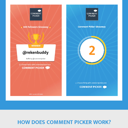
HOW DOES COMMENT PICKER WORK?