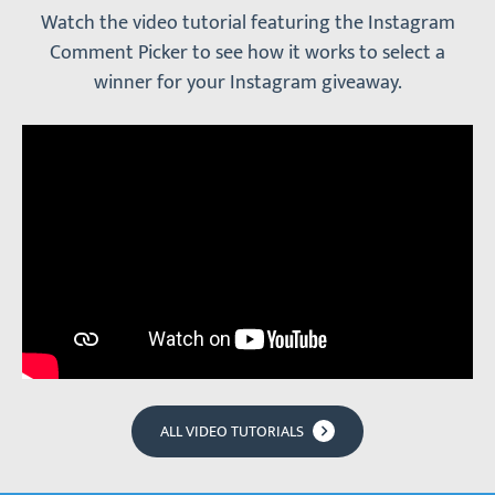
Watch the video tutorial featuring the Instagram
Comment Picker to see how it works to select a
winner for your Instagram giveaway.
ALL VIDEO TUTORIALS