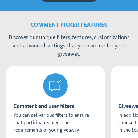
COMMENT PICKER FEATURES
Discover our unique filters, features, customizations
and advanced settings that you can use for your
giveaway.
Comment and user filters
Giveawa
You can set various filters to ensure
In additio
that participants meet the
choose th
requirements of your giveaway.
in the too