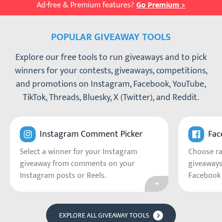
Ad-free & Premium features?
Go Premium >
POPULAR GIVEAWAY TOOLS
Explore our free tools to run giveaways and to pick
winners for your contests, giveaways, competitions,
and promotions on Instagram, Facebook, YouTube,
TikTok, Threads, Bluesky, X (Twitter), and Reddit.
Go to Instagram C
Instagram Comment Picker
Fac
Select a winner for your Instagram
Choose r
giveaway from comments on your
giveaways
Instagram posts or Reels.
Facebook 
EXPLORE ALL GIVEAWAY TOOLS