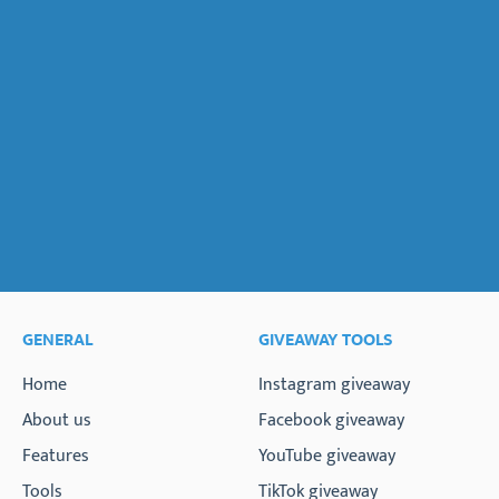
GENERAL
GIVEAWAY TOOLS
Home
Instagram giveaway
About us
Facebook giveaway
Features
YouTube giveaway
Tools
TikTok giveaway