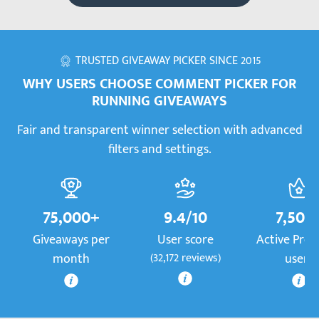
TRUSTED GIVEAWAY PICKER SINCE 2015
WHY USERS CHOOSE COMMENT PICKER FOR
RUNNING GIVEAWAYS
Fair and transparent winner selection with advanced
filters and settings.
75,000+
9.4/10
7,500
Giveaways per
User score
Active Pre
month
(32,172 reviews)
users
More information
More information
Mor