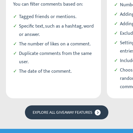
You can filter comments based on:
Numbe
Adding
Tagged friends or mentions.
Addin
Specific text, such as a hashtag, word
Exclud
or answer.
Setti
The number of likes on a comment.
entrie
Duplicate comments from the same
Includ
user.
Choos
The date of the comment.
random
comme
EXPLORE ALL GIVEAWAY FEATURES