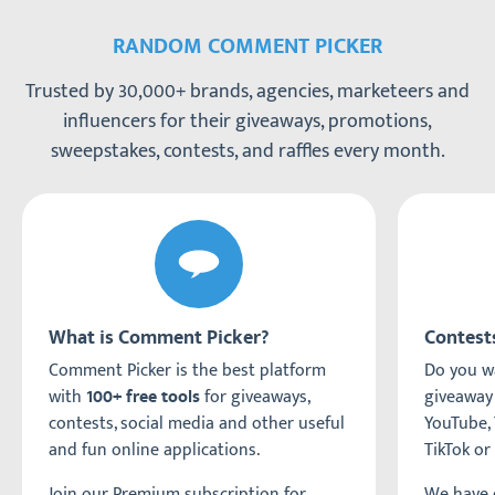
RANDOM COMMENT PICKER
Trusted by 30,000+ brands, agencies, marketeers and
influencers for their giveaways, promotions,
sweepstakes, contests, and raffles every month.
What is Comment Picker?
Contest
Comment Picker is the best platform
Do you wa
with
for giveaways,
giveaway
100+ free tools
contests, social media and other useful
YouTube, 
and fun online applications.
TikTok or
Join our Premium subscription for
We have c