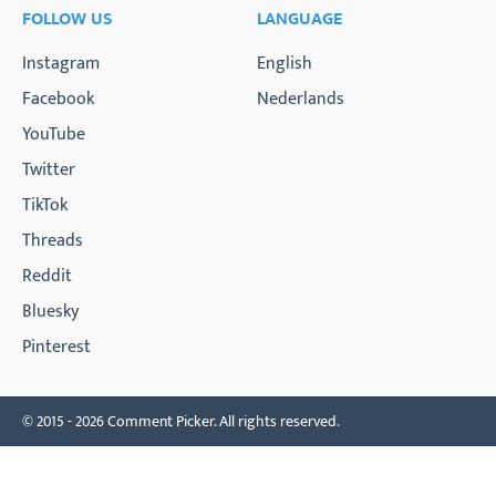
FOLLOW US
LANGUAGE
Instagram
English
Facebook
Nederlands
YouTube
Twitter
TikTok
Threads
Reddit
Bluesky
Pinterest
© 2015 - 2026 Comment Picker. All rights reserved.