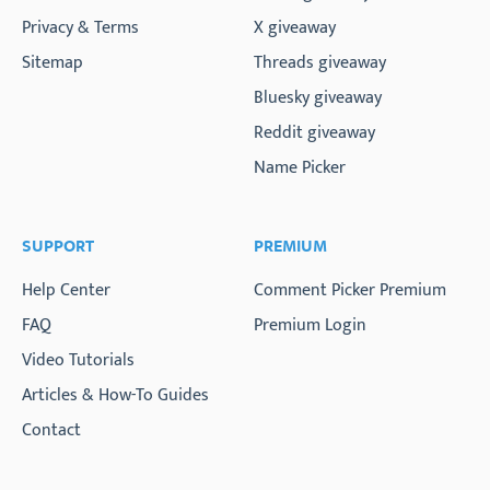
Privacy & Terms
X giveaway
Sitemap
Threads giveaway
Bluesky giveaway
Reddit giveaway
Name Picker
SUPPORT
PREMIUM
Help Center
Comment Picker Premium
FAQ
Premium Login
Video Tutorials
Articles & How-To Guides
Contact