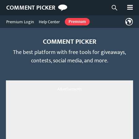
Open
COMMENT PICKER
Open searc
Premium Login
Help Center
Premium
COMMENT PICKER
The best platform with free tools for giveaways,
contests, social media, and more.
Advertisements