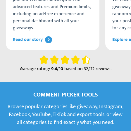
advanced features and Premium limits,
giveaway 
including an ad-free experience and
random w
personal dashboard with all your
your post
giveaways.
for any c
Read our story
Explore a
Rating
Average rating:
based on
32,172 reviews
.
9.4/10
COMMENT PICKER TOOLS
Browse popular categories like giveaway, Instagram,
Facebook, YouTube, TikTok and export tools, or view
all categories to find exactly what you need.