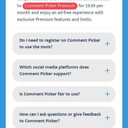
to
Comment Picker Premium
for $9.99 per
month and enjoy an ad-free experience with
exclusive Premium features and limits.
Do I need to register on Comment Picker
to use the tools?
It is not required to register and create an
Which social media platforms does
account on Comment Picker to use our tools.
Comment Picker support?
All tools are free to try on any device anywhere
in the world.
Comment Picker supports the following social
For our
Is Comment Picker fair to use?
Premium
membership, we are making
media platforms:
use of the external service Patreon. You can
create an account and subscribe to our
Instagram.
All Comment Picker tools are entirely fair to use
How can I ask questions or give feedback
Premium membership, which you can use to log
for your raffles and giveaways. It uses a
Facebook.
to Comment Picker?
in and get access to all Premium features and
pseudorandom number generator (PRNG) to
YouTube.