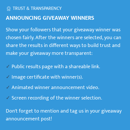
TRUST & TRANSPARENCY
ANNOUNCING GIVEAWAY WINNERS
Show your followers that your giveaway winner was
chosen fairly. After the winners are selected, you can
share the results in different ways to build trust and
make your giveaway more transparent:
Public results page with a shareable link.
Image certificate with winner(s).
Animated winner announcement video.
Screen recording of the winner selection.
Don't forget to mention and tag us in your giveaway
announcement post!