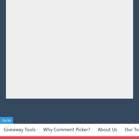
Go to
Giveaway Tools
Why Comment Picker?
About Us
Our To