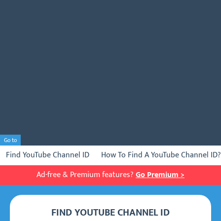
Go to
Find YouTube Channel ID
How To Find A YouTube Channel ID?
Ad-free & Premium features?
Go Premium >
FIND YOUTUBE CHANNEL ID