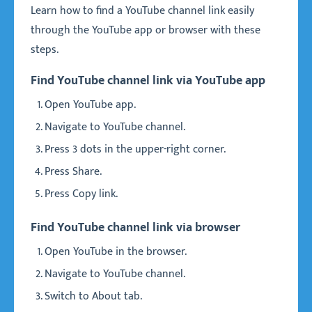
Learn how to find a YouTube channel link easily
through the YouTube app or browser with these
steps.
Find YouTube channel link via YouTube app
Open YouTube app.
Navigate to YouTube channel.
Press 3 dots in the upper-right corner.
Press Share.
Press Copy link.
Find YouTube channel link via browser
Open YouTube in the browser.
Navigate to YouTube channel.
Switch to About tab.