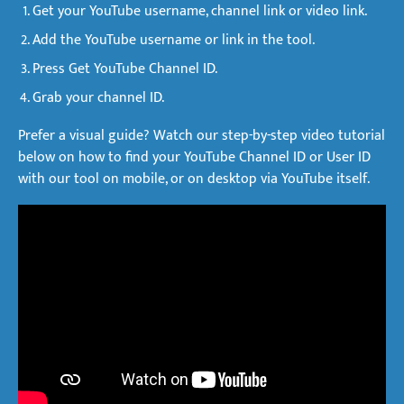
Get your YouTube username, channel link or video link.
Add the YouTube username or link in the tool.
Press Get YouTube Channel ID.
Grab your channel ID.
Prefer a visual guide? Watch our step-by-step video tutorial
below on how to find your YouTube Channel ID or User ID
with our tool on mobile, or on desktop via YouTube itself.