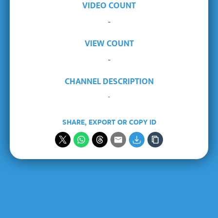
VIDEO COUNT
-
VIEW COUNT
-
CHANNEL DESCRIPTION
-
SHARE, EXPORT OR COPY ID