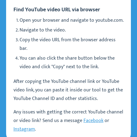
Find YouTube video URL via browser
Open your browser and navigate to youtube.com.
Navigate to the video.
Copy the video URL from the browser address
bar.
You can also click the share button below the
video and click "Copy" next to the link.
After copying the YouTube channel link or YouTube
video link, you can paste it inside our tool to get the
YouTube Channel ID and other statistics.
Any issues with getting the correct YouTube channel
or video link? Send us a message
Facebook
or
Instagram
.