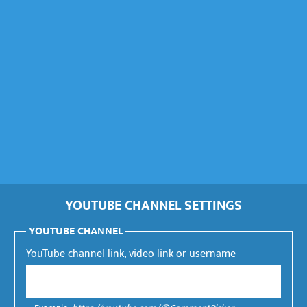
YOUTUBE CHANNEL SETTINGS
YOUTUBE CHANNEL
YouTube channel link, video link or username