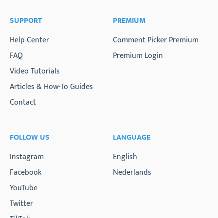
SUPPORT
PREMIUM
Help Center
Comment Picker Premium
FAQ
Premium Login
Video Tutorials
Articles & How-To Guides
Contact
FOLLOW US
LANGUAGE
Instagram
English
Facebook
Nederlands
YouTube
Twitter