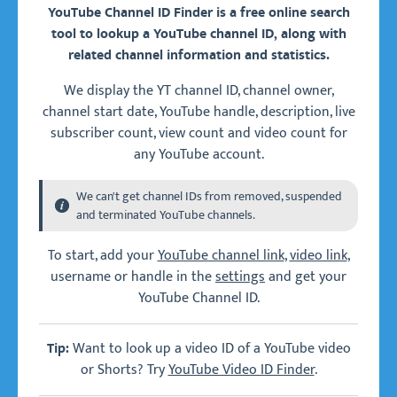
YouTube Channel ID Finder is a free online search
tool to lookup a YouTube channel ID, along with
related channel information and statistics.
We display the YT channel ID, channel owner,
channel start date, YouTube handle, description, live
subscriber count, view count and video count for
any YouTube account.
We can't get channel IDs from removed, suspended
and terminated YouTube channels.
To start, add your
YouTube channel link
,
video link
,
username or handle in the
settings
and get your
YouTube Channel ID.
Want to look up a video ID of a YouTube video
Tip:
or Shorts? Try
YouTube Video ID Finder
.