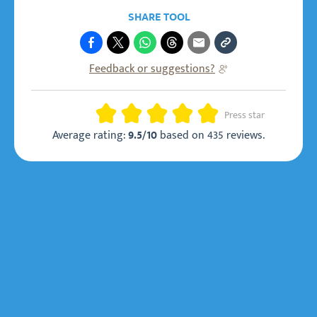
SHARE TOOL
Feedback or suggestions?
Rating
Press star
Average rating:
based on
435 reviews
.
9.5/10