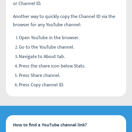
or Channel ID.
Another way to quickly copy the Channel ID via the
browser for any YouTube channel:
Open YouTube in the browser.
Go to the YouTube channel.
Navigate to About tab.
Press the share icon below Stats.
Press Share channel.
Press Copy channel ID.
How to find a YouTube channel link?