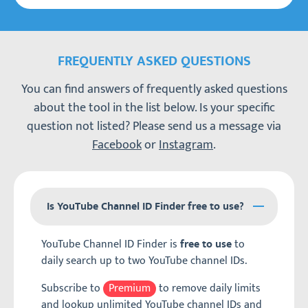
FREQUENTLY ASKED QUESTIONS
You can find answers of frequently asked questions
about the tool in the list below. Is your specific
question not listed? Please send us a message via
Facebook
or
Instagram
.
Is YouTube Channel ID Finder free to use?
YouTube Channel ID Finder is
to
free to use
daily search up to two YouTube channel IDs.
Subscribe to
Premium
to remove daily limits
and lookup unlimited YouTube channel IDs and