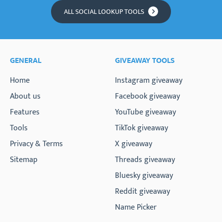
ALL SOCIAL LOOKUP TOOLS
GENERAL
GIVEAWAY TOOLS
Home
Instagram giveaway
About us
Facebook giveaway
Features
YouTube giveaway
Tools
TikTok giveaway
Privacy & Terms
X giveaway
Sitemap
Threads giveaway
Bluesky giveaway
Reddit giveaway
Name Picker