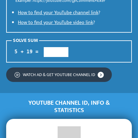
Example:
https://youtube.com/@CommentPicker
How to find your YouTube channel link
?
How to find your YouTube video link
?
SOLVE SUM
WATCH AD &
GET YOUTUBE CHANNEL ID
YOUTUBE CHANNEL ID, INFO &
STATISTICS