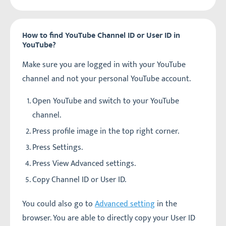
How to find YouTube Channel ID or User ID in
YouTube?
Make sure you are logged in with your YouTube
channel and not your personal YouTube account.
Open YouTube and switch to your YouTube
channel.
Press profile image in the top right corner.
Press Settings.
Press View Advanced settings.
Copy Channel ID or User ID.
You could also go to
Advanced setting
in the
browser. You are able to directly copy your User ID