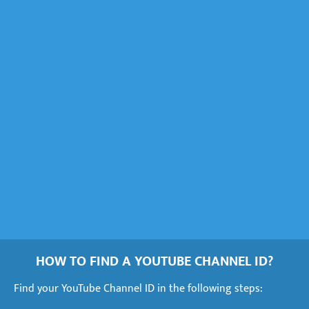
HOW TO FIND A YOUTUBE CHANNEL ID?
Find your YouTube Channel ID in the following steps: