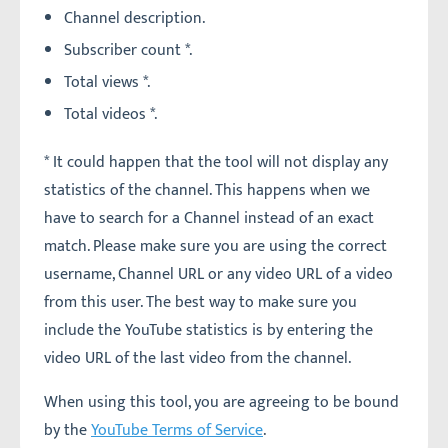
Channel description.
Subscriber count *.
Total views *.
Total videos *.
* It could happen that the tool will not display any
statistics of the channel. This happens when we
have to search for a Channel instead of an exact
match. Please make sure you are using the correct
username, Channel URL or any video URL of a video
from this user. The best way to make sure you
include the YouTube statistics is by entering the
video URL of the last video from the channel.
When using this tool, you are agreeing to be bound
by the
YouTube Terms of Service
.