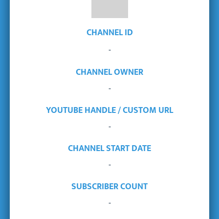
CHANNEL ID
-
CHANNEL OWNER
-
YOUTUBE HANDLE / CUSTOM URL
-
CHANNEL START DATE
-
SUBSCRIBER COUNT
-