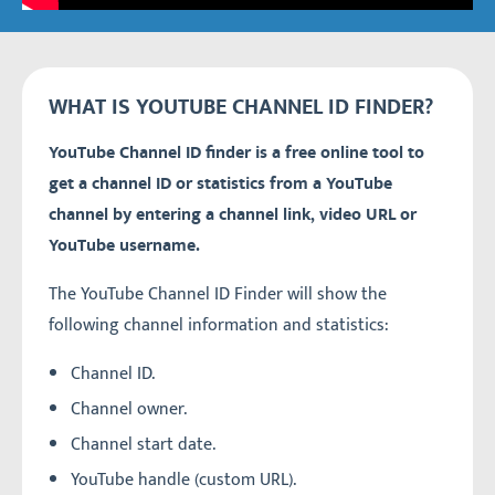
WHAT IS YOUTUBE CHANNEL ID FINDER?
YouTube Channel ID finder is a free online tool to
get a channel ID or statistics from a YouTube
channel by entering a channel link, video URL or
YouTube username.
The YouTube Channel ID Finder will show the
following channel information and statistics:
Channel ID.
Channel owner.
Channel start date.
YouTube handle (custom URL).