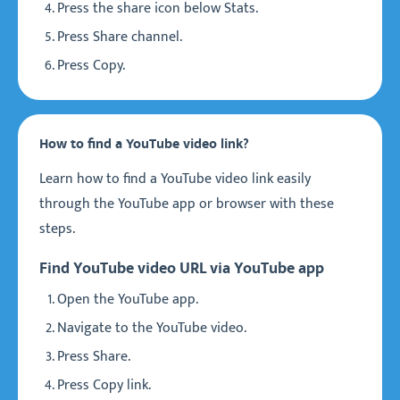
Press the share icon below Stats.
Press Share channel.
Press Copy.
How to find a YouTube video link?
Learn how to find a YouTube video link easily
through the YouTube app or browser with these
steps.
Find YouTube video URL via YouTube app
Open the YouTube app.
Navigate to the YouTube video.
Press Share.
Press Copy link.