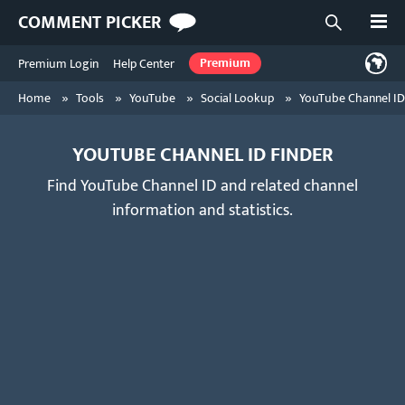
Open
COMMENT PICKER
Open searc
Premium Login
Help Center
Premium
»
»
»
»
Home
Tools
YouTube
Social Lookup
YouTube Channel ID
YOUTUBE CHANNEL ID FINDER
Find YouTube Channel ID and related channel
information and statistics.